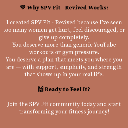
💛 Why SPV Fit - Revived Works:
I created SPV Fit - Revived because I’ve seen
too many women get hurt, feel discouraged, or
give up completely.
You deserve more than generic YouTube
workouts or gym pressure.
You deserve a plan that meets you where you
are — with support, simplicity, and strength
that shows up in your real life.
🙌 Ready to Feel It?
Join the SPV Fit community today and start
transforming your fitness journey!