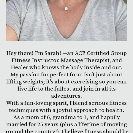
Hey there! I'm Sarah! —an ACE Certified Group
Fitness Instructor, Massage Therapist, and
Healer who knows the body inside and out.
My passion for perfect form isn’t just about
lifting weights; it's about exercising so you can
live life to the fullest and join in all its
adventures.
With a fun-loving spirit, I blend serious fitness
techniques with a joyful approach to health.
As a mom of 6, grandma to 1, and happily
married for 25 years (plus a lifetime of moving
around the country!), I believe fitness should be