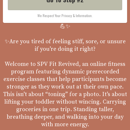
We Respect Your Privacy & Information.
💪✨
✨Are you tired of feeling stiff, sore, or unsure
if you’re doing it right?
Welcome to SPV Fit Revived, an online fitness
program featuring dynamic prerecorded
exercise classes that help participants become
stronger as they work out at their own pace.
This isn’t about “toning” for a photo. It’s about
lifting your toddler without wincing. Carrying
groceries in one trip. Standing taller,
breathing deeper, and walking into your day
with more energy.