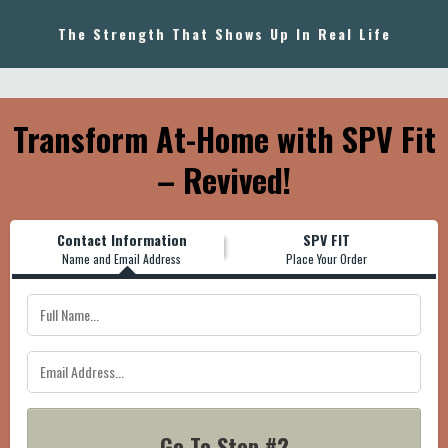
The Strength That Shows Up In Real Life
Transform At-Home with SPV Fit
– Revived!
Contact Information
SPV FIT
Name and Email Address
Place Your Order
Go To Step #2