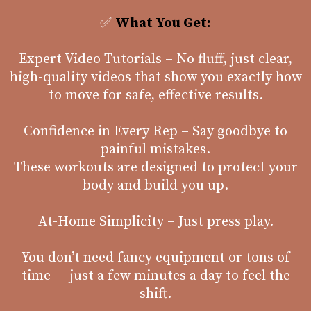
✅
What You Get:
Expert Video Tutorials – No fluff, just clear,
high-quality videos that show you exactly how
to move for safe, effective results.
Confidence in Every Rep – Say goodbye to
painful mistakes.
These workouts are designed to protect your
body and build you up.
At-Home Simplicity – Just press play.
You don’t need fancy equipment or tons of
time — just a few minutes a day to feel the
shift.