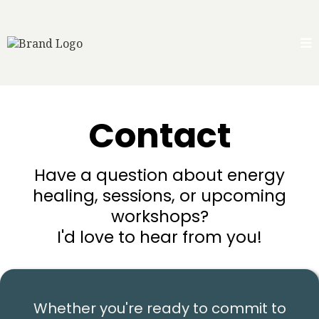
Contact
Have a question about energy
healing, sessions, or upcoming
workshops?
I'd love to hear from you!
Whether you're ready to commit to