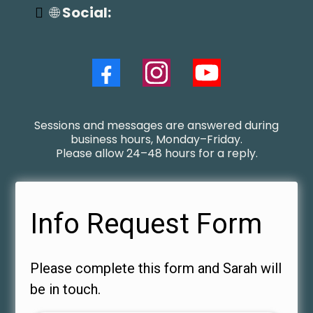
🌐
Social:
Sessions and messages are answered during
business hours, Monday–Friday.
Please allow 24–48 hours for a reply.
Info Request Form
Please complete this form and Sarah will
be in touch.