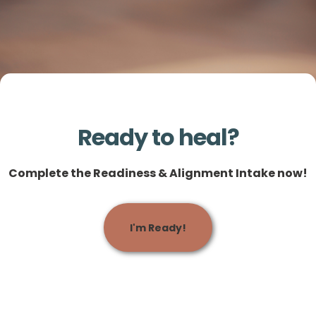
Ready to heal?
Complete the Readiness & Alignment Intake now!
I'm Ready!