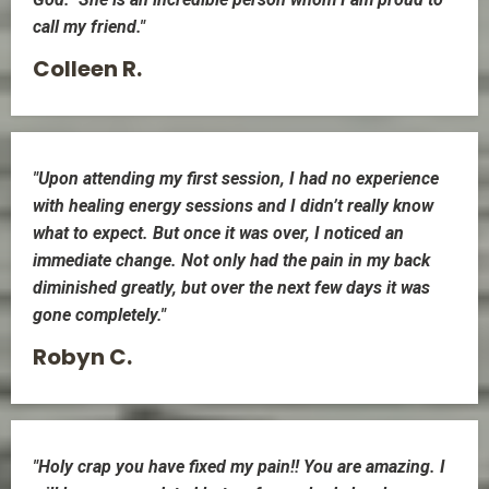
call my friend."
Colleen R.
"Upon attending my first session, I had no experience
with healing energy sessions and I didn’t really know
what to expect. But once it was over, I noticed an
immediate change. Not only had the pain in my back
diminished greatly, but over the next few days it was
gone completely."
Robyn C.
"Holy crap you have fixed my pain!! You are amazing. I