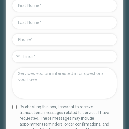
By checking this box, I consent to receive
transactional messages related to services I have
requested. These messages may include
appointment reminders, order confirmations, and