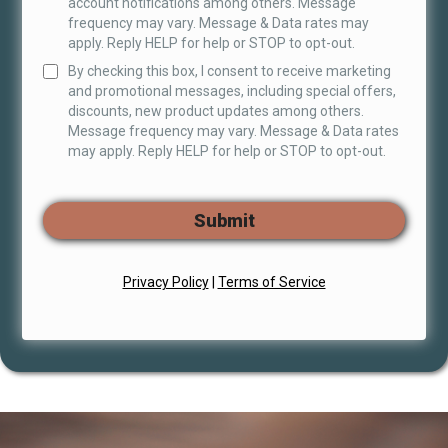
account notifications among others. Message
frequency may vary. Message & Data rates may
apply. Reply HELP for help or STOP to opt-out.
By checking this box, I consent to receive marketing
and promotional messages, including special offers,
discounts, new product updates among others.
Message frequency may vary. Message & Data rates
may apply. Reply HELP for help or STOP to opt-out.
Submit
Privacy Policy
|
Terms of Service