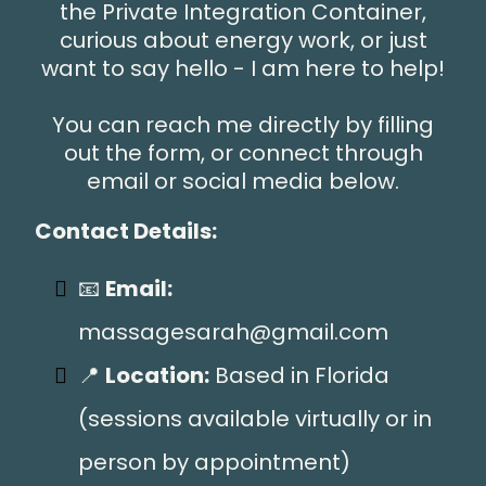
the Private Integration Container,
curious about energy work, or just
want to say hello - I am here to help!
You can reach me directly by filling
out the form, or connect through
email or social media below.
Contact Details:
📧
Email:
massagesarah@gmail.com
📍
Location:
Based in Florida
(sessions available virtually or in
person by appointment)