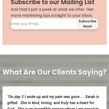
Subscribe to our Mailing List
And that's just a peek at what we offer. Get
more marketing tips straight to your inbox.
Subscribe
Now!
What Are Our Clients Saying?
"On day 3 I woke up and my pain was gone ... Sarah is
gifted. She is kind, loving, and truly has a heart for
God. She is an incredible person whom I am proud to