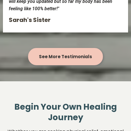
will keep you updated but so far my body has been
feeling like 100% better!"
Sarah's Sister
See More Testimonials
Begin Your Own Healing
Journey