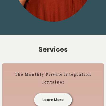
Services
The Monthly Private Integration
Container
Learn More