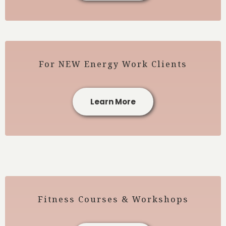
For NEW Energy Work Clients
Learn More
Fitness Courses & Workshops