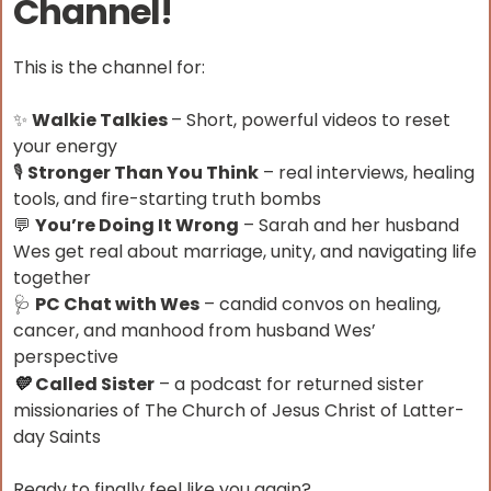
Channel!
This is the channel for:
✨
Walkie Talkies
– Short, powerful videos to reset
your energy
🎙
Stronger Than You Think
– real interviews, healing
tools, and fire-starting truth bombs
💬
You’re Doing It Wrong
– Sarah and her husband
Wes get real about marriage, unity, and navigating life
together
🩺
PC Chat with Wes
– candid convos on healing,
cancer, and manhood from husband Wes’
perspective
Called Sister
– a podcast for returned sister
💛
missionaries of The Church of Jesus Christ of Latter-
day Saints
Ready to finally feel like you again?