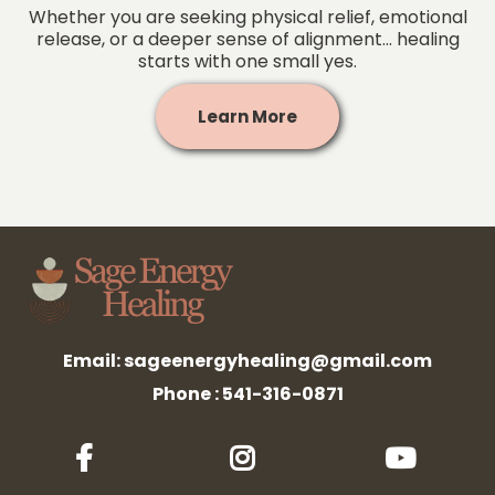
Whether you are seeking physical relief, emotional
release, or a deeper sense of alignment... healing
starts with one small yes.
Learn More
Email:
sageenergyhealing@gmail.com
Phone : 541-316-0871