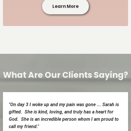
Learn More
What Are Our Clients Saying?
"On day 3 I woke up and my pain was gone ... Sarah is
gifted. She is kind, loving, and truly has a heart for
God. She is an incredible person whom I am proud to
call my friend."