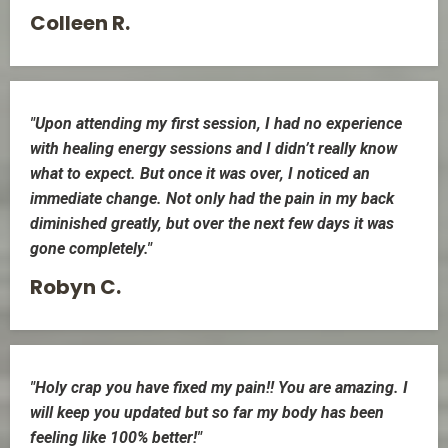
Colleen R.
"Upon attending my first session, I had no experience
with healing energy sessions and I didn’t really know
what to expect. But once it was over, I noticed an
immediate change. Not only had the pain in my back
diminished greatly, but over the next few days it was
gone completely."
Robyn C.
"Holy crap you have fixed my pain!! You are amazing. I
will keep you updated but so far my body has been
feeling like 100% better!"