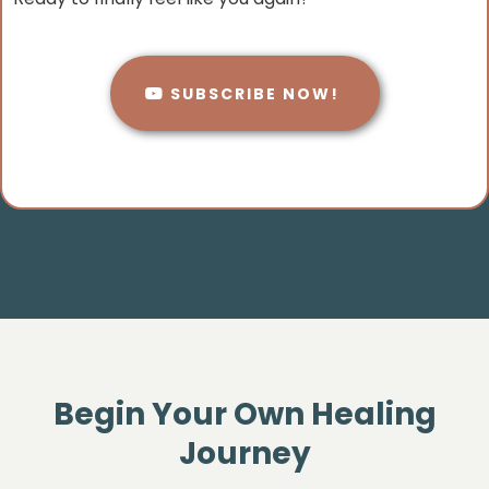
SUBSCRIBE NOW!
Begin Your Own Healing
Journey