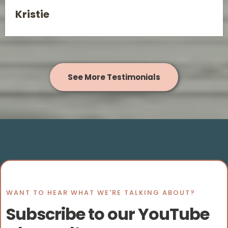
Kristie
See More Testimonials
WANT TO HEAR WHAT WE'RE TALKING ABOUT?
Subscribe to our YouTube