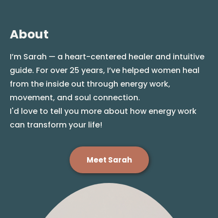
About
I’m Sarah — a heart-centered healer and intuitive
guide. For over 25 years, I’ve helped women heal
from the inside out through energy work,
movement, and soul connection.
I'd love to tell you more about how energy work
can transform your life!
Meet Sarah