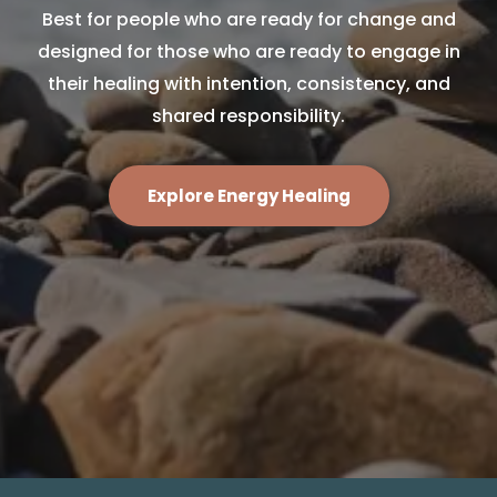
Best for people who are ready for change and
designed for those who are ready to engage in
their healing with intention, consistency, and
shared responsibility.
Explore Energy Healing