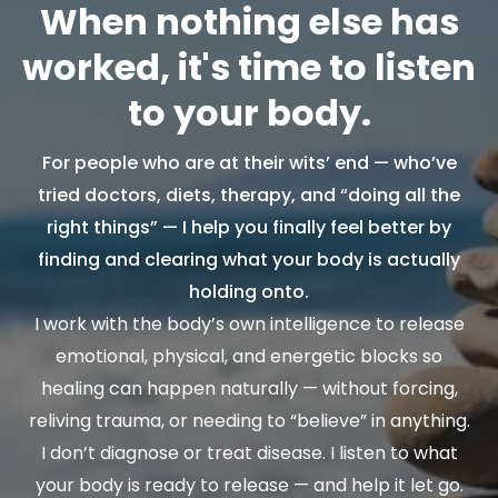
When nothing else has
worked, it's time to listen
to your body.
For people who are at their wits’ end — who’ve
tried doctors, diets, therapy, and “doing all the
right things” — I help you finally feel better by
finding and clearing what your body is actually
holding onto.
I work with the body’s own intelligence to release
emotional, physical, and energetic blocks so
healing can happen naturally — without forcing,
reliving trauma, or needing to “believe” in anything.
I don’t diagnose or treat disease. I listen to what
your body is ready to release — and help it let go.