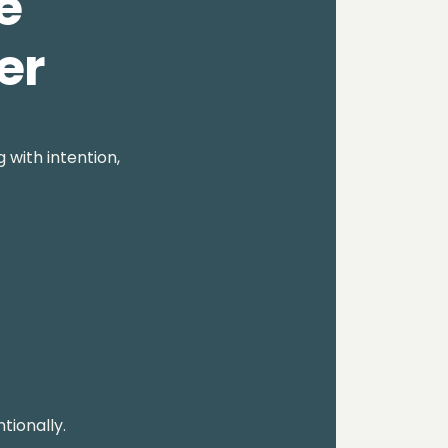
e
er
 with intention,
tionally.