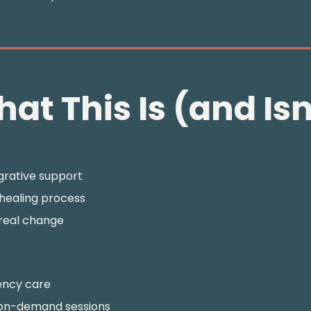
at This Is (and Isn
egrative support
 healing process
 real change
ency care
 on-demand sessions