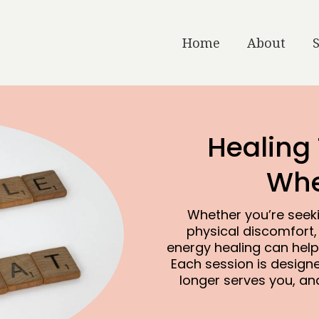
Home
About
Healing
Whe
Whether you’re seeki
physical discomfort,
energy healing can help
Each session is design
longer serves you, and