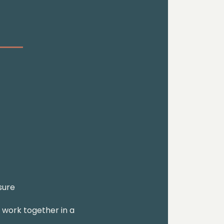
sure
o work together in a