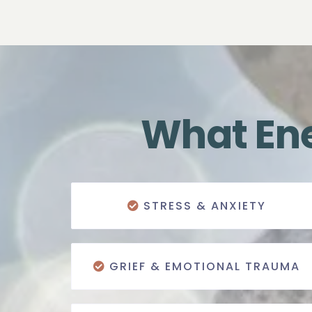
What Ene
STRESS & ANXIETY
GRIEF & EMOTIONAL TRAUMA