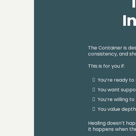
I
The Container is des
consistency, and sha
This is for you if:
You’re ready to 
You want suppor
You’re willing t
You value dept
Healing doesn’t ha
It happens when the