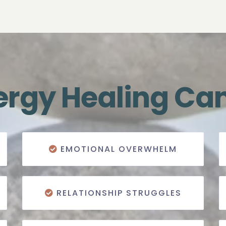
rgy Healing Ca
EMOTIONAL OVERWHELM
RELATIONSHIP STRUGGLES