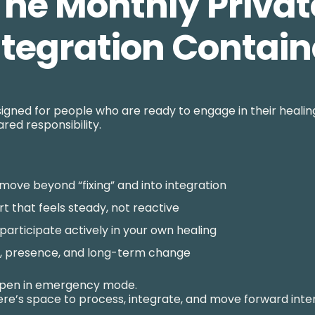
The Monthly Privat
ntegration Contain
igned for people who are ready to engage in their healing
red responsibility.
move beyond “fixing” and into integration
t that feels steady, not reactive
o participate actively in your own healing
h, presence, and long-term change
ppen in emergency mode.
re’s space to process, integrate, and move forward inten