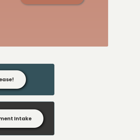
lease!
ment Intake