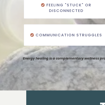
FEELING "STUCK" OR
DISCONNECTED
COMMUNICATION STRUGGLES
Energy healing is a complementary wellness prac