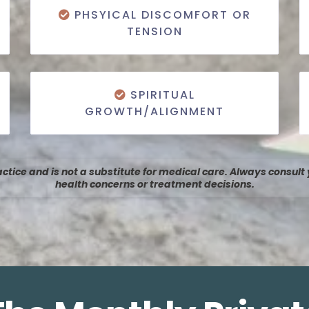
PHSYICAL DISCOMFORT OR
TENSION
SPIRITUAL
GROWTH/ALIGNMENT
tice and is not a substitute for medical care. Always consult
health concerns or treatment decisions.