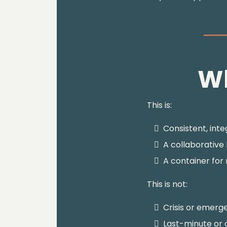
Wh
This is:
Consistent, int
A collaborative
A container for
This is not:
Crisis or emerg
Last-minute or