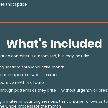
tes that space.
What's Included
ation container is customized, but may include:
ng sessions throughout the month
tion support between sessions
ponsive rhythm of care
hrough patterns as they arise — without urgency or pres
 minutes or counting sessions, this container allows us t
he whole process for the month.