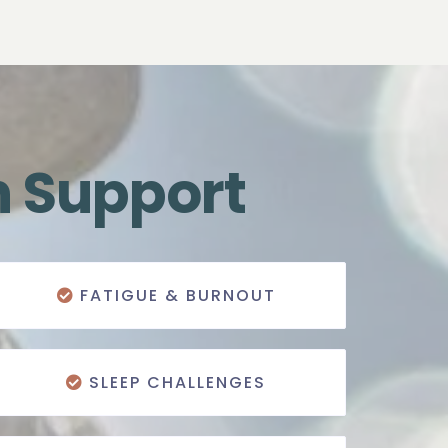
n Support
FATIGUE & BURNOUT
SLEEP CHALLENGES