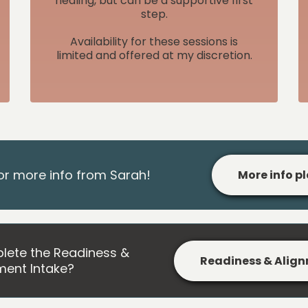
healing, but can be a supportive first
step.
Availability for these sessions is
limited and offered at my discretion.
or more info from Sarah!
More info p
lete the Readiness &
Readiness & Align
ment Intake?