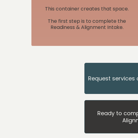
This container creates that space.
The first step is to complete the
Readiness & Alignment Intake.
Request services 
Ready to comp
Align