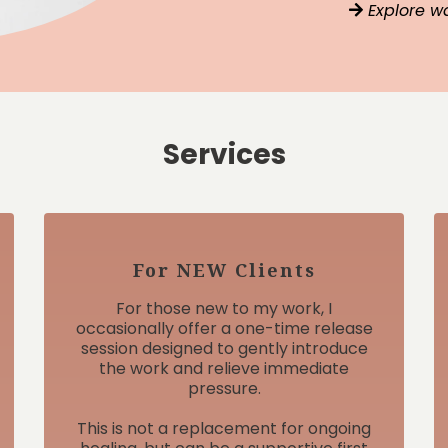
Explore w
Services
For NEW Clients
For those new to my work, I
occasionally offer a one-time release
session designed to gently introduce
the work and relieve immediate
pressure.
This is not a replacement for ongoing