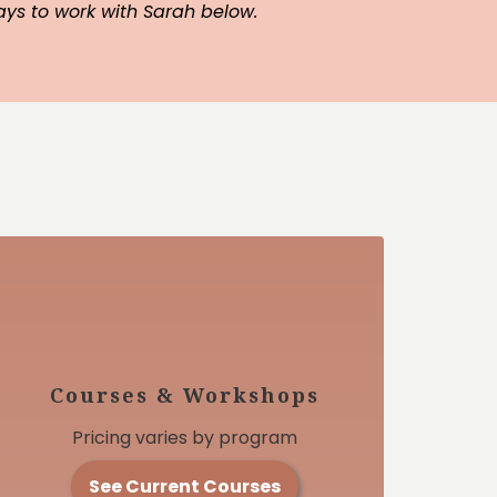
ays to work with Sarah below.
Courses & Workshops
Pricing varies by program
See Current Courses