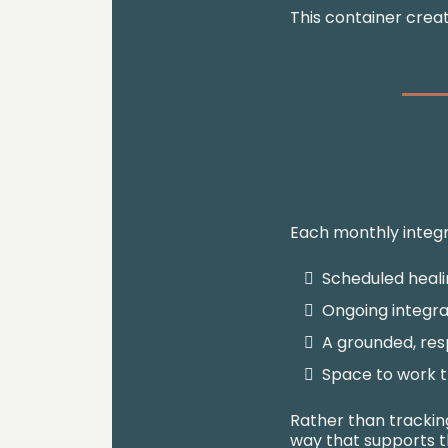
This container crea
Each monthly integr
Scheduled heali
Ongoing integra
A grounded, res
Space to work t
Rather than tracking
way that supports t