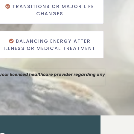
TRANSITIONS OR MAJOR LIFE
CHANGES
BALANCING ENERGY AFTER
ILLNESS OR MEDICAL TREATMENT
 your licensed healthcare provider regarding any