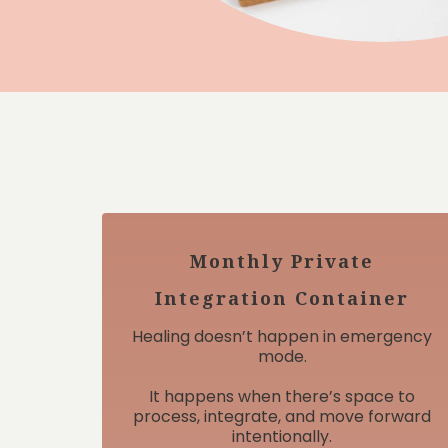
Monthly Private
Integration Container
Healing doesn’t happen in emergency
mode.
It happens when there’s space to
process, integrate, and move forward
intentionally.