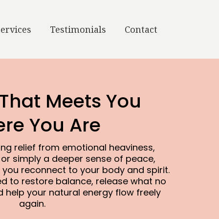
Services
Testimonials
Contact
 That Meets You
re You Are
ng relief from emotional heaviness,
 or simply a deeper sense of peace,
 you reconnect to your body and spirit.
ed to restore balance, release what no
 help your natural energy flow freely
again.